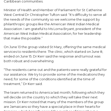
Caribbean communities.
Minister of Health and Member of Parliament for St Catherine
West Central Dr Christopher Tufton said: “It's difficulty to serve all
the needs of the community so we welcome the support by
philanthropic groups like the American West Indian Medical
Association. I am grateful to Ms Lorna Bryant, president of the
American West Indian Medical Association, for her leadership
that make this possible.”
On June 13 the group visited St Mary, offering the same medical
services to residents there. The clinic, which started on June 8,
ended on June 15. Dr Kerr said the response and turnout was
both robust and overwhelming.
“The residents came out and the patients were really grateful for
our assistance. We try to provide some of the medications they
need, for some of the conditions identified at the time of
treatment,” Dr Kerr said.
The team returned to America last month, following which they
will decide on the country to which they will take their next
mission. Dr Kerr noted that many of the members of the group
are Jamaicans so they have a special place in their hearts for