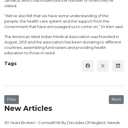
Jamaica, which has influenced the number of times they've
visited.
“We've also felt that we have some understanding of the
people, the health care system and the support from the
Government that have encouraged us to come on,” Dr Kerr said.
The American West Indian Medical Association was founded in
August, 2013 and the association has been donating to different
countries, assembling fund-raisers and providing health
education to those in need.
Tags
Previous article: Danger Lurks At Victoria Jubilee Hospital
Next ar
Prev
Next
New Articles
30 Years Broken - Cornwall Hit By Decades Of Neglect; Needs