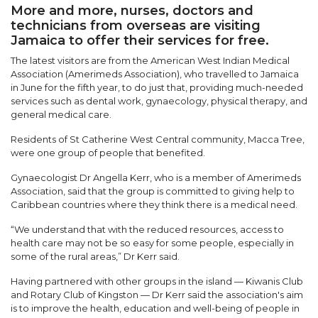
More and more, nurses, doctors and
technicians from overseas are visiting
Jamaica to offer their services for free.
The latest visitors are from the American West Indian Medical
Association (Amerimeds Association), who travelled to Jamaica
in June for the fifth year, to do just that, providing much-needed
services such as dental work, gynaecology, physical therapy, and
general medical care.
Residents of St Catherine West Central community, Macca Tree,
were one group of people that benefited.
Gynaecologist Dr Angella Kerr, who is a member of Amerimeds
Association, said that the group is committed to giving help to
Caribbean countries where they think there is a medical need.
“We understand that with the reduced resources, access to
health care may not be so easy for some people, especially in
some of the rural areas,” Dr Kerr said.
Having partnered with other groups in the island — Kiwanis Club
and Rotary Club of Kingston — Dr Kerr said the association's aim
is to improve the health, education and well-being of people in