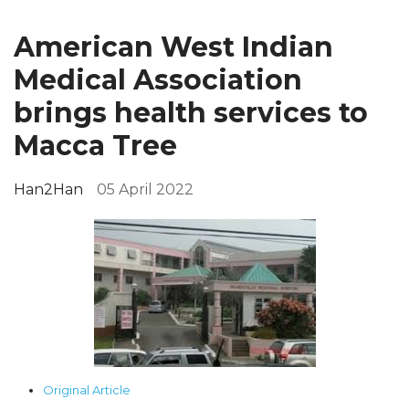
American West Indian
Medical Association
brings health services to
Macca Tree
Han2Han
05 April 2022
Original Article