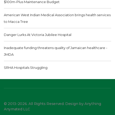
$100m-Plus Maintenance Budget
American West Indian Medical Association brings health services
to Macca Tree
Danger Lurks At Victoria Jubilee Hospital
Inadequate funding threatens quality of Jamaican healthcare -
JMDA
SRHA Hospitals Struggling
© 2013-2026. All Rights Reserved. Design by Anything
Anymated LLC