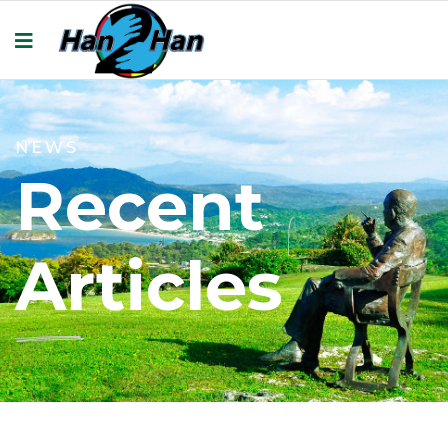
NEWS
Recent
Articles