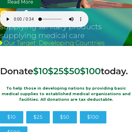
Read More
Our focus
supplying sanitary products
supplying medical care
Our Target: Developing Countries
Donate
$10
$25
$50
$100
today.
To help those in developing nations by providing basic
medical supplies to established medical organizations and
facilities. All donations are tax deductable.
$10
$25
$50
$100