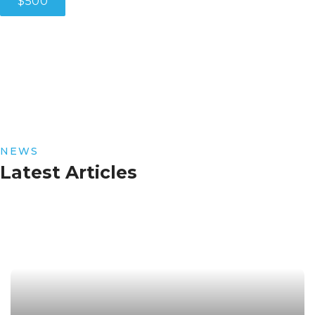
$500
NEWS
Latest Articles
Read More