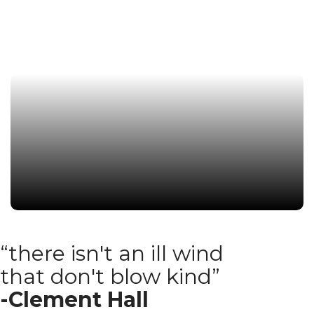
Read More
“there isn't an ill wind
that don't blow kind”
-Clement Hall