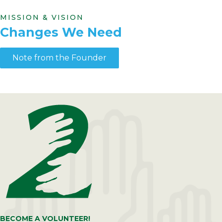
MISSION & VISION
Changes We Need
Note from the Founder
BECOME A VOLUNTEER!